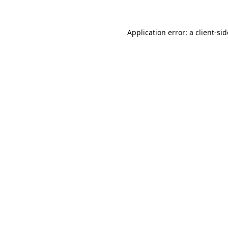
Application error: a
client
-si