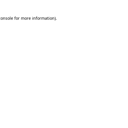
console
for more information).