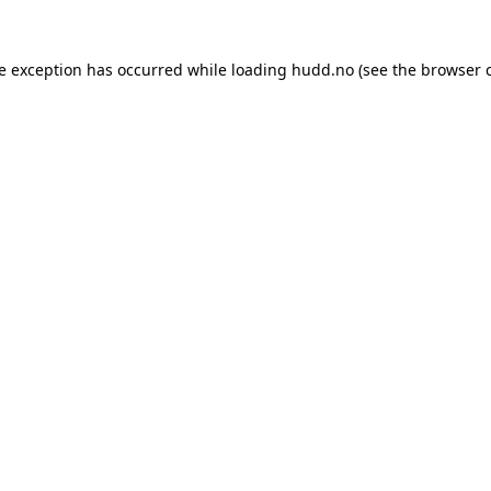
de exception has occurred while loading
hudd.no
(see the
browser 